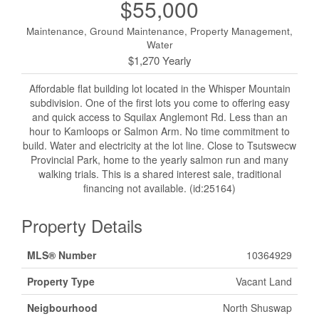
$55,000
Maintenance, Ground Maintenance, Property Management,
Water
$1,270 Yearly
Affordable flat building lot located in the Whisper Mountain
subdivision. One of the first lots you come to offering easy
and quick access to Squilax Anglemont Rd. Less than an
hour to Kamloops or Salmon Arm. No time commitment to
build. Water and electricity at the lot line. Close to Tsutswecw
Provincial Park, home to the yearly salmon run and many
walking trials. This is a shared interest sale, traditional
financing not available. (id:25164)
Property Details
MLS® Number
10364929
Property Type
Vacant Land
Neigbourhood
North Shuswap