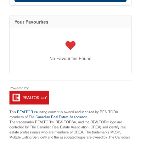
Your Favourites
No Favourites Found
This
REALTOR.ca
listing content is owned and licensed by REALTOR®
members of The
Canadian Real Estate Association
The trademarks REALTOR®, REALTORS®, and the REALTOR® logo are
controlled by The Canadian Real Estate Association (CREA) and identify real
estate professionals who are members of CREA. The trademarks MLS®,
Multiple Listing Service® and the associated logos are owned by The Canadian