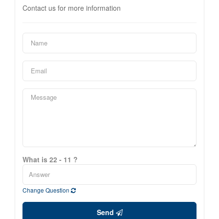
Contact us for more information
What is 22 - 11 ?
Change Question
Send