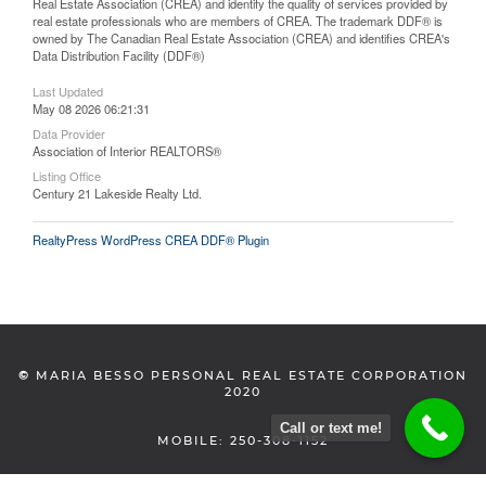
Real Estate Association (CREA) and identify the quality of services provided by
real estate professionals who are members of CREA. The trademark DDF® is
owned by The Canadian Real Estate Association (CREA) and identifies CREA's
Data Distribution Facility (DDF®)
Last Updated
May 08 2026 06:21:31
Data Provider
Association of Interior REALTORS®
Listing Office
Century 21 Lakeside Realty Ltd.
RealtyPress WordPress CREA DDF® Plugin
©
MARIA BESSO PERSONAL REAL ESTATE CORPORATION
2020
Call or text me!
MOBILE: 250-308-1152