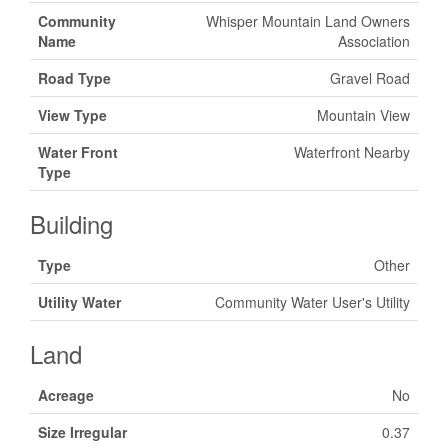
Community
Whisper Mountain Land Owners
Name
Association
Road Type
Gravel Road
View Type
Mountain View
Water Front
Waterfront Nearby
Type
Building
Type
Other
Utility Water
Community Water User's Utility
Land
Acreage
No
Size Irregular
0.37