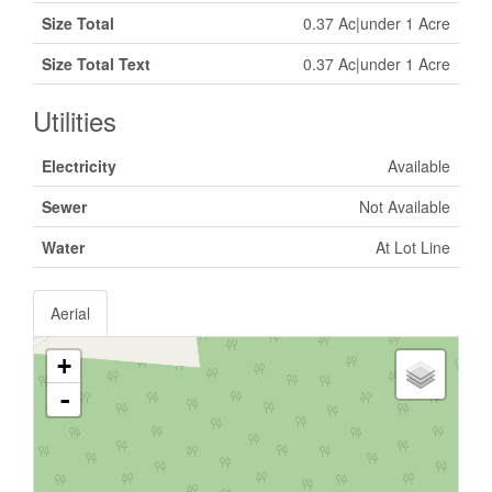
Size Total
0.37 Ac|under 1 Acre
Size Total Text
0.37 Ac|under 1 Acre
Utilities
Electricity
Available
Sewer
Not Available
Water
At Lot Line
Aerial
+
-