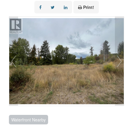
Print!
Waterfront Nearby