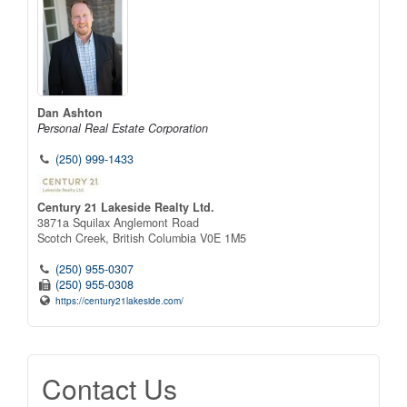
Dan Ashton
Personal Real Estate Corporation
(250) 999-1433
Century 21 Lakeside Realty Ltd.
3871a Squilax Anglemont Road
Scotch Creek,
British Columbia
V0E 1M5
(250) 955-0307
(250) 955-0308
https://century21lakeside.com/
Contact Us