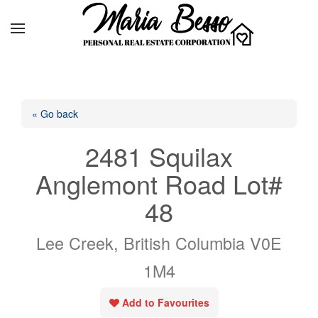
« Go back
2481 Squilax
Anglemont Road Lot#
48
Lee Creek, British Columbia V0E
1M4
Add to Favourites