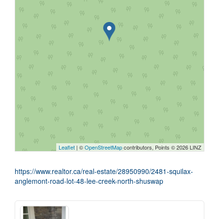
Leaflet
| ©
OpenStreetMap
contributors, Points © 2026 LINZ
https://www.realtor.ca/real-estate/28950990/2481-squilax-
anglemont-road-lot-48-lee-creek-north-shuswap