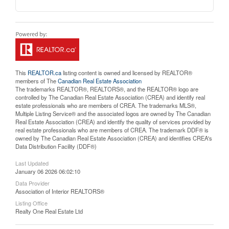
This
REALTOR.ca
listing content is owned and licensed by REALTOR®
members of The
Canadian Real Estate Association
The trademarks REALTOR®, REALTORS®, and the REALTOR® logo are
controlled by The Canadian Real Estate Association (CREA) and identify real
estate professionals who are members of CREA. The trademarks MLS®,
Multiple Listing Service® and the associated logos are owned by The Canadian
Real Estate Association (CREA) and identify the quality of services provided by
real estate professionals who are members of CREA. The trademark DDF® is
owned by The Canadian Real Estate Association (CREA) and identifies CREA's
Data Distribution Facility (DDF®)
Last Updated
January 06 2026 06:02:10
Data Provider
Association of Interior REALTORS®
Listing Office
Realty One Real Estate Ltd