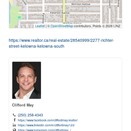
Leaflet
| ©
OpenStreetMap
contributors, Points © 2026 LINZ
https://www.realtor.ca/real-estate/28540999/2277-richter-
street-kelowna-kelowna-south
Clifford May
(250) 258-4343
https://www.facebook.com/cliffordmay.realtor/
https://www.linkedin.com/in/cliffordmay123/
https://www.instagram.com/cliffordmay_/