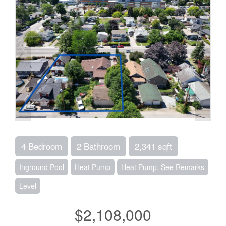
4 Bedroom
2 Bathroom
2,341 sqft
Inground Pool
Heat Pump
Heat Pump, See Remarks
Level
$2,108,000