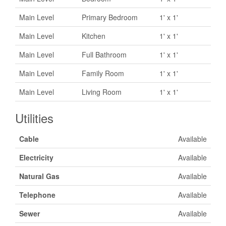
Main Level
Primary Bedroom
1' x 1'
Main Level
Kitchen
1' x 1'
Main Level
Full Bathroom
1' x 1'
Main Level
Family Room
1' x 1'
Main Level
Living Room
1' x 1'
Utilities
Cable
Available
Electricity
Available
Natural Gas
Available
Telephone
Available
Sewer
Available