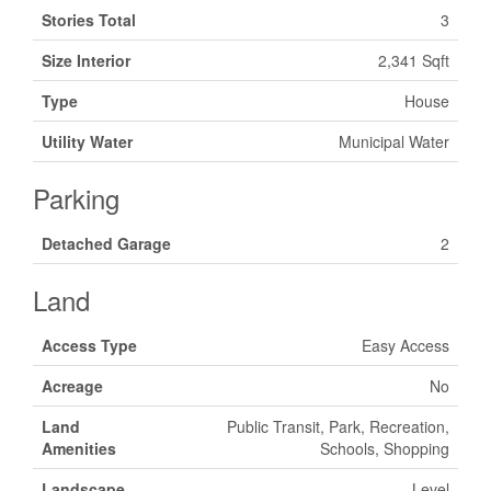
Stories Total
3
Size Interior
2,341 Sqft
Type
House
Utility Water
Municipal Water
Parking
Detached Garage
2
Land
Access Type
Easy Access
Acreage
No
Land
Public Transit, Park, Recreation,
Amenities
Schools, Shopping
Landscape
Level