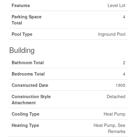
Features
Level Lot
Parking Space
4
Total
Pool Type
Inground Pool
Building
Bathroom Total
2
Bedrooms Total
4
Constructed Date
1905
Construction Style
Detached
Attachment
Cooling Type
Heat Pump
Heating Type
Heat Pump, See
Remarks