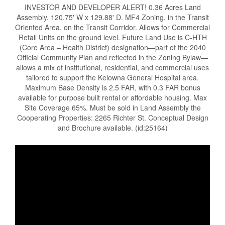
INVESTOR AND DEVELOPER ALERT! 0.36 Acres Land
Assembly. 120.75' W x 129.88' D. MF4 Zoning, in the Transit
Oriented Area, on the Transit Corridor. Allows for Commercial
Retail Units on the ground level. Future Land Use is C-HTH
(Core Area – Health District) designation—part of the 2040
Official Community Plan and reflected in the Zoning Bylaw—
allows a mix of institutional, residential, and commercial uses
tailored to support the Kelowna General Hospital area.
Maximum Base Density is 2.5 FAR, with 0.3 FAR bonus
available for purpose built rental or affordable housing. Max
Site Coverage 65%. Must be sold in Land Assembly the
Cooperating Properties: 2265 Richter St. Conceptual Design
and Brochure available. (id:25164)