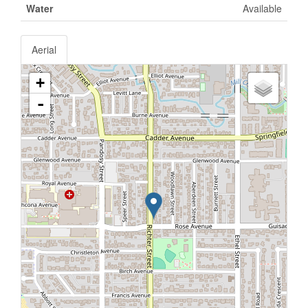
Water
Available
Aerial
+
-