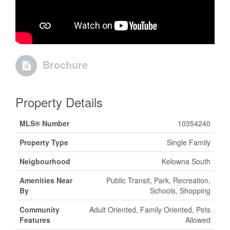
Brochure
Property Details
MLS® Number
10354240
Property Type
Single Family
Neigbourhood
Kelowna South
Amenities Near
Public Transit, Park, Recreation,
By
Schools, Shopping
Community
Adult Oriented, Family Oriented, Pets
Features
Allowed