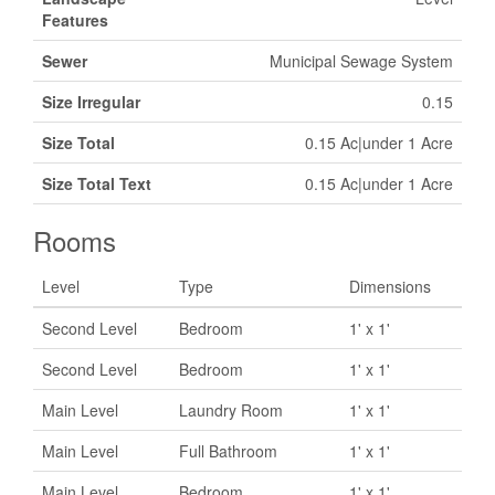
Features
Sewer
Municipal Sewage System
Size Irregular
0.15
Size Total
0.15 Ac|under 1 Acre
Size Total Text
0.15 Ac|under 1 Acre
Rooms
Level
Type
Dimensions
Second Level
Bedroom
1' x 1'
Second Level
Bedroom
1' x 1'
Main Level
Laundry Room
1' x 1'
Main Level
Full Bathroom
1' x 1'
Main Level
Bedroom
1' x 1'