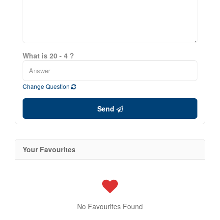
What is 20 - 4 ?
Change Question
Send
Your Favourites
No Favourites Found