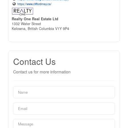
https://www.cliffordmay.ca/
Realty One Real Estate Ltd
1332 Water Street
Kelowna,
British Columbia
V1Y 9P4
Contact Us
Contact us for more information