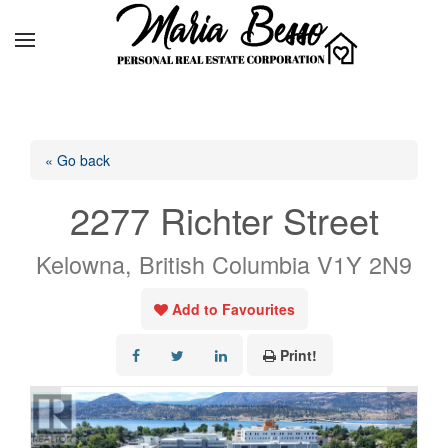
« Go back
2277 Richter Street
Kelowna, British Columbia V1Y 2N9
Add to Favourites
Print!