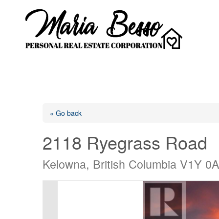
« Go back
2118 Ryegrass Road
Kelowna, British Columbia V1Y 0