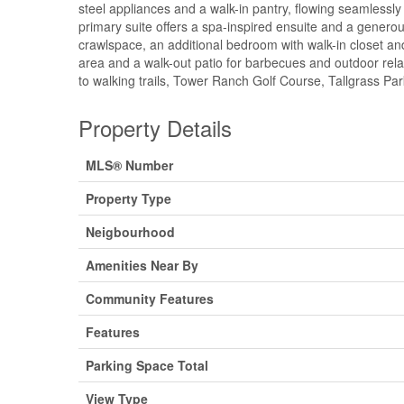
steel appliances and a walk-in pantry, flowing seamlessl
primary suite offers a spa-inspired ensuite and a generous 
crawlspace, an additional bedroom with walk-in closet and 
area and a walk-out patio for barbecues and outdoor rel
to walking trails, Tower Ranch Golf Course, Tallgrass Pa
Property Details
MLS® Number
Property Type
Neigbourhood
Amenities Near By
Community Features
Features
Parking Space Total
View Type