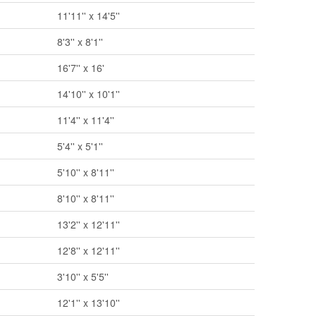
11'11'' x 14'5''
8'3'' x 8'1''
16'7'' x 16'
14'10'' x 10'1''
11'4'' x 11'4''
5'4'' x 5'1''
5'10'' x 8'11''
8'10'' x 8'11''
13'2'' x 12'11''
12'8'' x 12'11''
3'10'' x 5'5''
12'1'' x 13'10''