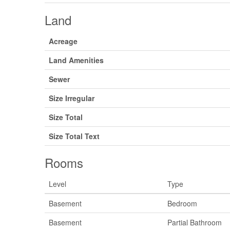
Land
Acreage
Land Amenities
Sewer
Size Irregular
Size Total
Size Total Text
Rooms
Level
Type
Basement
Bedroom
Basement
Partial Bathroom