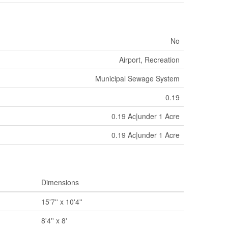
No
Airport, Recreation
Municipal Sewage System
0.19
0.19 Ac|under 1 Acre
0.19 Ac|under 1 Acre
Dimensions
15'7'' x 10'4''
8'4'' x 8'