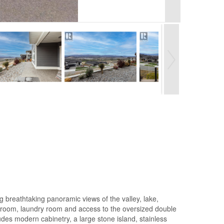
breathtaking panoramic views of the valley, lake,
athroom, laundry room and access to the oversized double
udes modern cabinetry, a large stone island, stainless