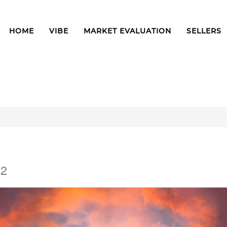
HOME
VIBE
MARKET EVALUATION
SELLERS
A2