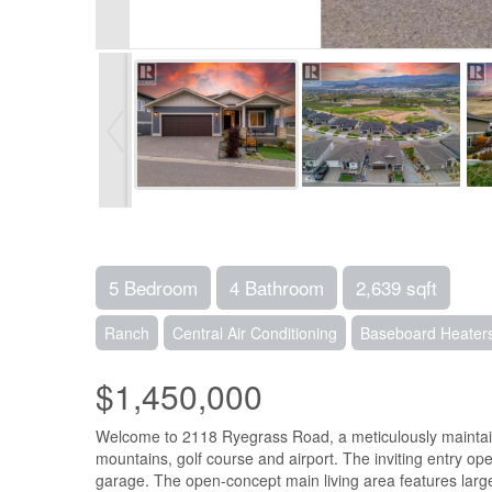
5 Bedroom
4 Bathroom
2,639 sqft
Ranch
Central Air Conditioning
Baseboard Heaters
$1,450,000
Welcome to 2118 Ryegrass Road, a meticulously maintaine
mountains, golf course and airport. The inviting entry o
garage. The open-concept main living area features large 