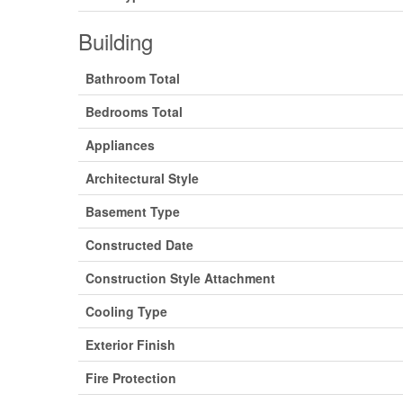
Building
Bathroom Total
Bedrooms Total
Appliances
Architectural Style
Basement Type
Constructed Date
Construction Style Attachment
Cooling Type
Exterior Finish
Fire Protection