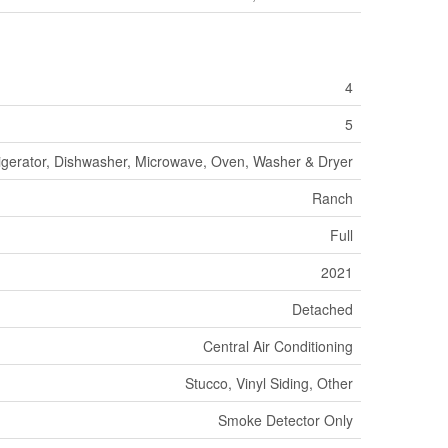
4
5
igerator, Dishwasher, Microwave, Oven, Washer & Dryer
Ranch
Full
2021
Detached
Central Air Conditioning
Stucco, Vinyl Siding, Other
Smoke Detector Only