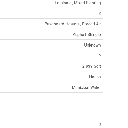
Laminate, Mixed Flooring
2
Baseboard Heaters, Forced Air
Asphalt Shingle
Unknown
2
2,639 Sqft
House
Municipal Water
2