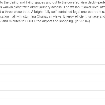
y to the dining and living spaces and out to the covered view deck—perf
walk-in closet with direct laundry access. The walk-out lower level offers
a three-piece bath. A bright, fully self-contained legal one-bedroom suit
axation—all with stunning Okanagan views. Energy-efficient furnace an
rk and minutes to UBCO, the airport and shopping. (id:25164)