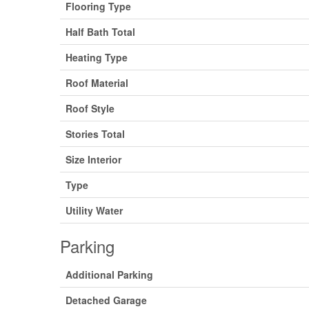
Flooring Type
Half Bath Total
Heating Type
Roof Material
Roof Style
Stories Total
Size Interior
Type
Utility Water
Parking
Additional Parking
Detached Garage