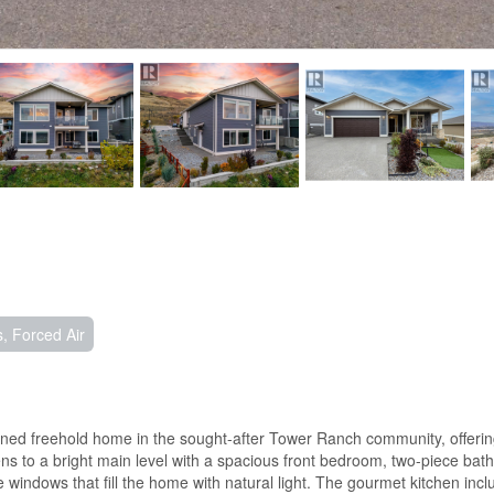
, Forced Air
d freehold home in the sought-after Tower Ranch community, offering 
pens to a bright main level with a spacious front bedroom, two-piece b
windows that fill the home with natural light. The gourmet kitchen incl