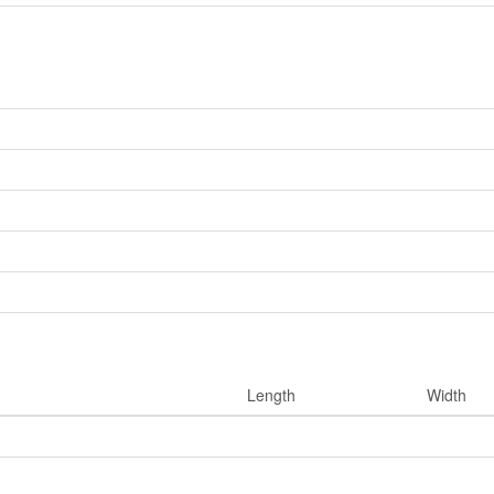
Length
Width