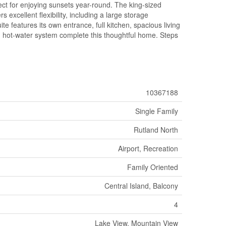
ect for enjoying sunsets year-round. The king-sized
 excellent flexibility, including a large storage
e features its own entrance, full kitchen, spacious living
d hot-water system complete this thoughtful home. Steps
10367188
Single Family
Rutland North
Airport, Recreation
Family Oriented
Central Island, Balcony
4
Lake View, Mountain View