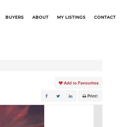
BUYERS
ABOUT
MY LISTINGS
CONTACT
Add to Favourites
Print!