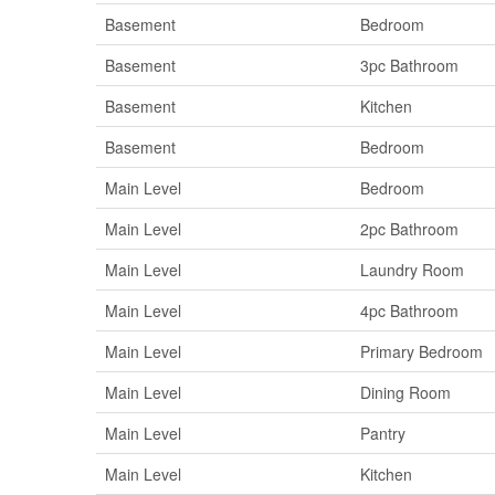
Basement
Bedroom
Basement
3pc Bathroom
Basement
Kitchen
Basement
Bedroom
Main Level
Bedroom
Main Level
2pc Bathroom
Main Level
Laundry Room
Main Level
4pc Bathroom
Main Level
Primary Bedroom
Main Level
Dining Room
Main Level
Pantry
Main Level
Kitchen