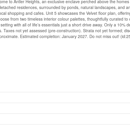
ome to Antler Heights, an exclusive enclave perched above the homes of
i-detached residences, surrounded by ponds, natural landscapes, and an
al shopping and cafes. Unit 5 showcases the Velvet floor plan, offering
ose from two timeless interior colour palettes, thoughtfully curated t
ting with all of life’s essentials just a short drive away. Only a 10% 
es. Taxes not yet assessed (pre-construction). Strata not yet formed; di
oximate. Estimated completion: January 2027. Do not miss out! (id:2