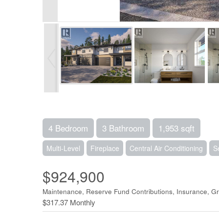
4 Bedroom
3 Bathroom
1,953 sqft
Multi-Level
Fireplace
Central Air Conditioning
S
$924,900
Maintenance, Reserve Fund Contributions, Insurance, 
$317.37 Monthly