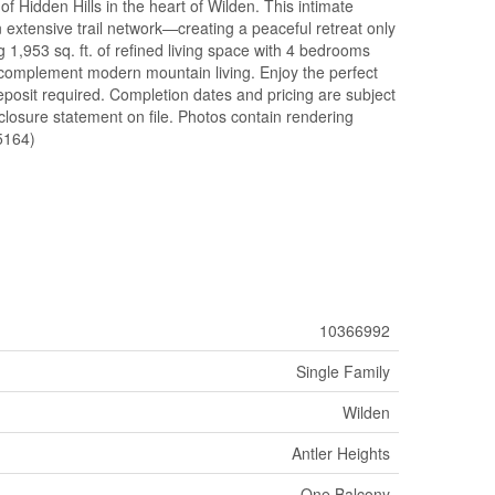
 Hidden Hills in the heart of Wilden. This intimate
 extensive trail network—creating a peaceful retreat only
 1,953 sq. ft. of refined living space with 4 bedrooms
o complement modern mountain living. Enjoy the perfect
deposit required. Completion dates and pricing are subject
sclosure statement on file. Photos contain rendering
5164)
10366992
Single Family
Wilden
Antler Heights
One Balcony