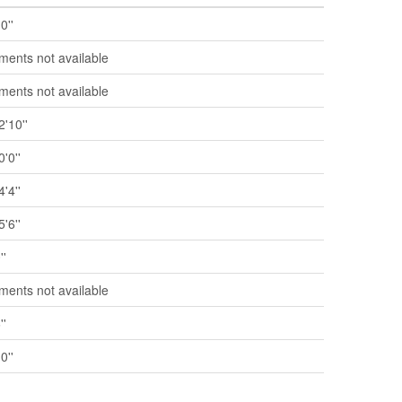
0''
ents not available
ents not available
2'10''
0'0''
4'4''
5'6''
''
ents not available
''
0''