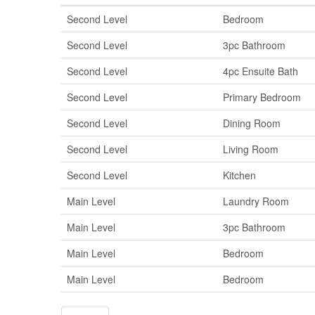
Second Level
Bedroom
Second Level
3pc Bathroom
Second Level
4pc Ensuite Bath
Second Level
Primary Bedroom
Second Level
Dining Room
Second Level
Living Room
Second Level
Kitchen
Main Level
Laundry Room
Main Level
3pc Bathroom
Main Level
Bedroom
Main Level
Bedroom