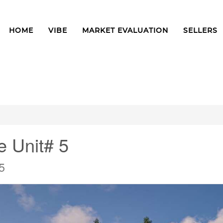
HOME
VIBE
MARKET EVALUATION
SELLERS
e Unit# 5
5