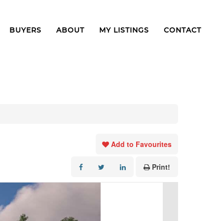
BUYERS
ABOUT
MY LISTINGS
CONTACT
Add to Favourites
Print!