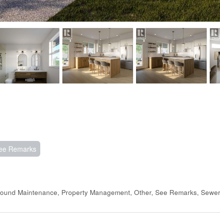
ee Remarks
Ground Maintenance, Property Management, Other, See Remarks, Sewe