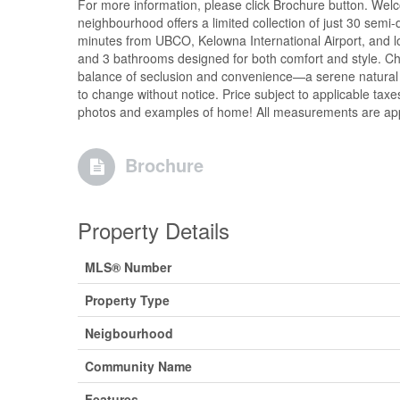
For more information, please click Brochure button. Welc
neighbourhood offers a limited collection of just 30 sem
minutes from UBCO, Kelowna International Airport, and loc
and 3 bathrooms designed for both comfort and style. Cho
balance of seclusion and convenience—a serene natural set
to change without notice. Price subject to applicable tax
photos and examples of home! All measurements are appr
Brochure
Property Details
MLS® Number
Property Type
Neigbourhood
Community Name
Features