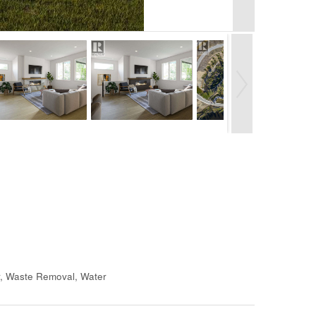
r, Waste Removal, Water