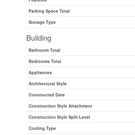
Parking Space Total
Storage Type
Building
Bathroom Total
Bedrooms Total
Appliances
Architectural Style
Constructed Date
Construction Style Attachment
Construction Style Split Level
Cooling Type