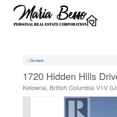
« Go back
1720 Hidden Hills Driv
Kelowna, British Columbia V1V 0J