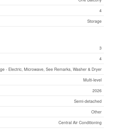
4
Storage
3
4
nge - Electric, Microwave, See Remarks, Washer & Dryer
Multi-level
2026
Semi-detached
Other
Central Air Conditioning