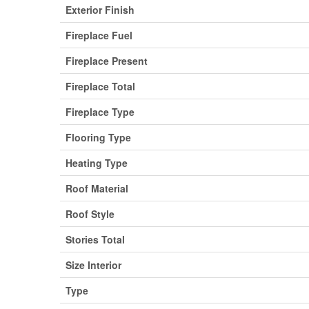
Exterior Finish
Fireplace Fuel
Fireplace Present
Fireplace Total
Fireplace Type
Flooring Type
Heating Type
Roof Material
Roof Style
Stories Total
Size Interior
Type