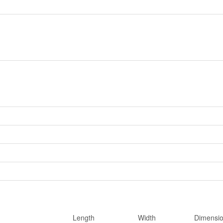
Length
Width
Dimensi