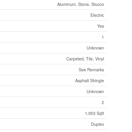
Aluminum, Stone, Stucco
Electric
Yes
1
Unknown
Carpeted, Tile, Vinyl
See Remarks
Asphalt Shingle
Unknown
2
1,953 Sqft
Duplex