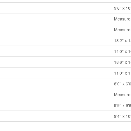
9'6'' x 10'
Measurem
Measurem
13'2'' x 1
14'0'' x 1
18'6'' x 1
11'0'' x 1
8'0'' x 6'0
Measurem
9'9'' x 9'6
9'4'' x 10'