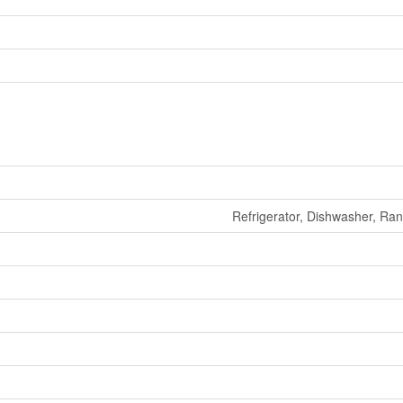
Refrigerator, Dishwasher, Ra