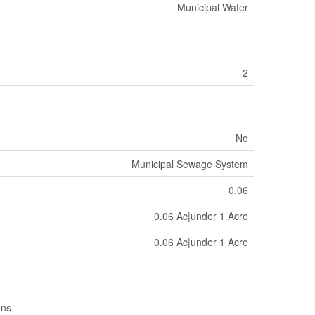
Municipal Water
2
No
Municipal Sewage System
0.06
0.06 Ac|under 1 Acre
0.06 Ac|under 1 Acre
ons