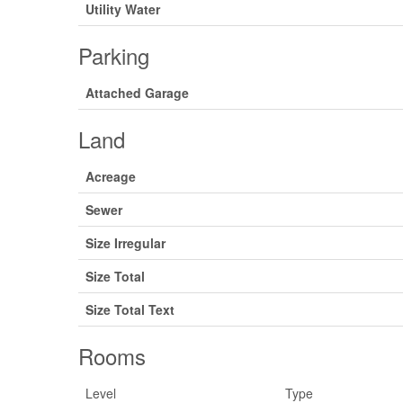
Utility Water
Parking
Attached Garage
Land
Acreage
Sewer
Size Irregular
Size Total
Size Total Text
Rooms
Level
Type