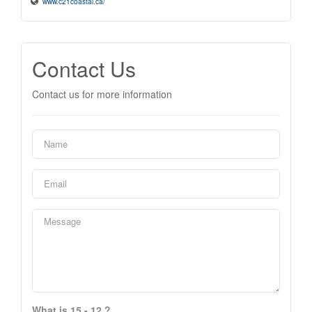
www.c21coastal.ca/
Contact Us
Contact us for more information
What is 15 - 12 ?