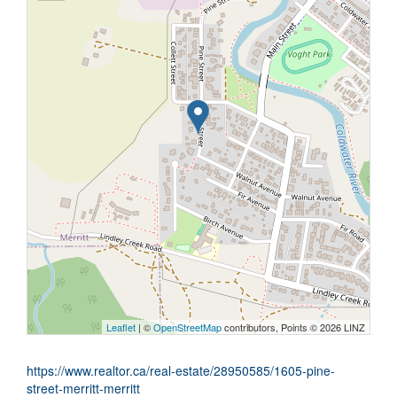
Leaflet
| ©
OpenStreetMap
contributors, Points © 2026 LINZ
https://www.realtor.ca/real-estate/28950585/1605-pine-
street-merritt-merritt