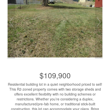
$109,900
Residential building lot in a quiet neighborhood priced to sell!
This R2-zoned property comes with two storage sheds and
offers excellent flexibility with no building schemes or
restrictions. Whether you’re considering a duplex,
manufactured/pre-fab home, or traditional stick-built
construction, this lot can accommodate your plans. Bring