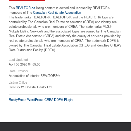
This
REALTOR.ca
listing content is owned and licensed by REALTOR®
members of The
Canadian Real Estate Association
The trademarks REALTOR®, REALTORS®, and the REALTOR® logo are
controlled by The Canadian Real Estate Association (CREA) and identify real
estate professionals who are members of CREA. The trademarks MLS®,
Multiple Listing Service® and the associated logos are owned by The Canadian
Real Estate Association (CREA) and identify the quality of services provided by
real estate professionals who are members of CREA. The trademark DDF® is
owned by The Canadian Real Estate Association (CREA) and identifies CREA's
Data Distribution Facility (DDF®)
Last Updated
April 08 2026 04:55:55
Data Provider
Association of Interior REALTORS®
Listing Office
Century 21 Coastal Realty Ltd.
RealtyPress WordPress CREA DDF® Plugin