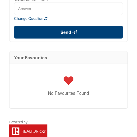
Change Question
Send
Your Favourites
No Favourites Found