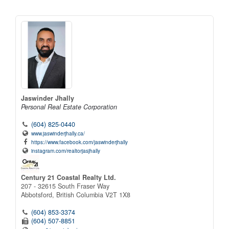
Jaswinder Jhally
Personal Real Estate Corporation
(604) 825-0440
www.jaswinderjhally.ca/
https://www.facebook.com/jaswinderjhally
instagram.com/realtorjasjhally
Century 21 Coastal Realty Ltd.
207 - 32615 South Fraser Way
Abbotsford,
British Columbia
V2T 1X8
(604) 853-3374
(604) 507-8851