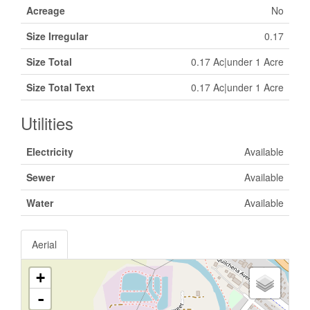
Acreage
No
Size Irregular
0.17
Size Total
0.17 Ac|under 1 Acre
Size Total Text
0.17 Ac|under 1 Acre
Utilities
Electricity
Available
Sewer
Available
Water
Available
Aerial
+
-