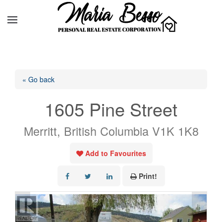
« Go back
1605 Pine Street
Merritt, British Columbia V1K 1K8
Add to Favourites
Print!