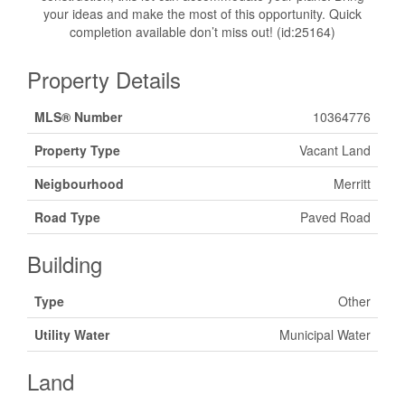
your ideas and make the most of this opportunity. Quick
completion available don’t miss out! (id:25164)
Property Details
MLS® Number
10364776
Property Type
Vacant Land
Neigbourhood
Merritt
Road Type
Paved Road
Building
Type
Other
Utility Water
Municipal Water
Land