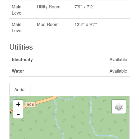
Main
Utility Room
7'9'' x 7'2''
Level
Main
Mud Room
13'2'' x 9'7''
Level
Utilities
Electricity
Available
Water
Available
Aerial
+
-