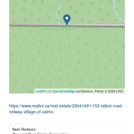
Leaflet
| ©
OpenStreetMap
contributors, Points © 2026 LINZ
https://www.realtor.ca/real-estate/29041691/152-talbot-road-
nelway-village-of-salmo
Sam Hodson