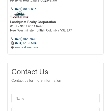
Personal Real Estate Corporation
(604) 809-2616
Landquest Realty Corporation
#101 - 313 Sixth Street
New Westminster,
British Columbia
V3L 3A7
(604) 664-7630
(604) 516-6504
www.landquest.com
Contact Us
Contact us for more information