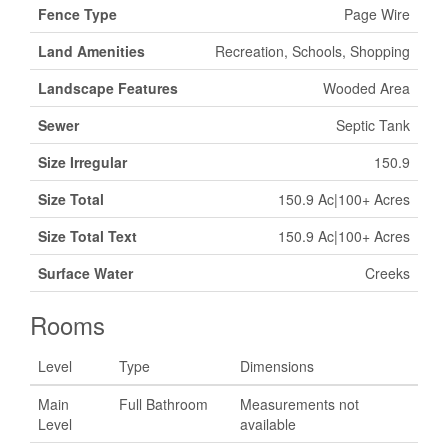
Fence Type
Page Wire
Land Amenities
Recreation, Schools, Shopping
Landscape Features
Wooded Area
Sewer
Septic Tank
Size Irregular
150.9
Size Total
150.9 Ac|100+ Acres
Size Total Text
150.9 Ac|100+ Acres
Surface Water
Creeks
Rooms
Level
Type
Dimensions
Main
Full Bathroom
Measurements not
Level
available