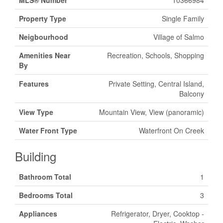
MLS® Number
10366984
Property Type
Single Family
Neigbourhood
Village of Salmo
Amenities Near
Recreation, Schools, Shopping
By
Features
Private Setting, Central Island,
Balcony
View Type
Mountain View, View (panoramic)
Water Front Type
Waterfront On Creek
Building
Bathroom Total
1
Bedrooms Total
3
Appliances
Refrigerator, Dryer, Cooktop -