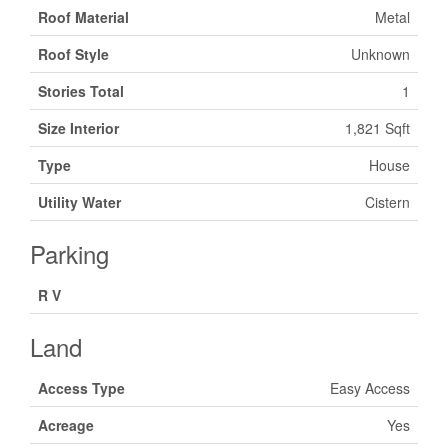
Roof Material
Metal
Roof Style
Unknown
Stories Total
1
Size Interior
1,821 Sqft
Type
House
Utility Water
Cistern
Parking
R V
Land
Access Type
Easy Access
Acreage
Yes