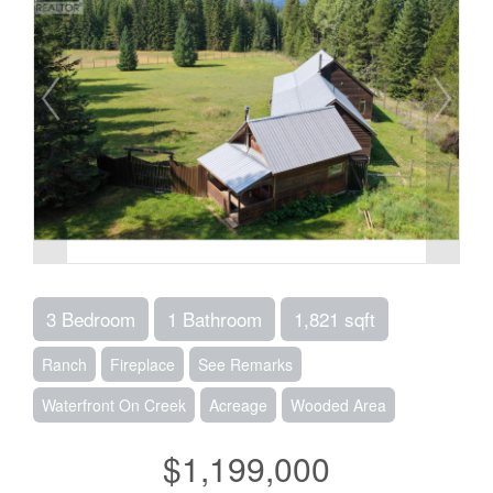
3 Bedroom
1 Bathroom
1,821 sqft
Ranch
Fireplace
See Remarks
Waterfront On Creek
Acreage
Wooded Area
$1,199,000