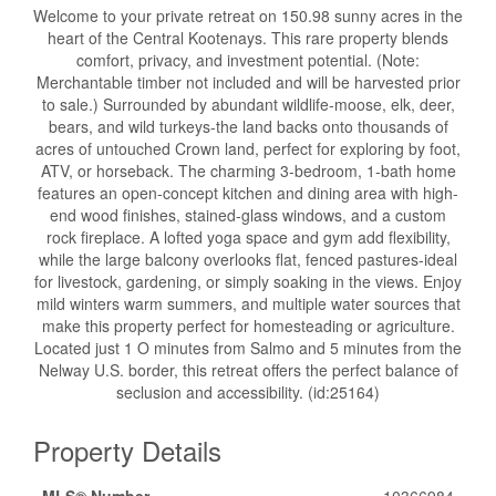
Welcome to your private retreat on 150.98 sunny acres in the
heart of the Central Kootenays. This rare property blends
comfort, privacy, and investment potential. (Note:
Merchantable timber not included and will be harvested prior
to sale.) Surrounded by abundant wildlife-moose, elk, deer,
bears, and wild turkeys-the land backs onto thousands of
acres of untouched Crown land, perfect for exploring by foot,
ATV, or horseback. The charming 3-bedroom, 1-bath home
features an open-concept kitchen and dining area with high-
end wood finishes, stained-glass windows, and a custom
rock fireplace. A lofted yoga space and gym add flexibility,
while the large balcony overlooks flat, fenced pastures-ideal
for livestock, gardening, or simply soaking in the views. Enjoy
mild winters warm summers, and multiple water sources that
make this property perfect for homesteading or agriculture.
Located just 1 O minutes from Salmo and 5 minutes from the
Nelway U.S. border, this retreat offers the perfect balance of
seclusion and accessibility. (id:25164)
Property Details