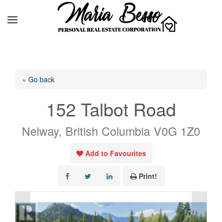
« Go back
152 Talbot Road
Nelway, British Columbia V0G 1Z0
Add to Favourites
Print!