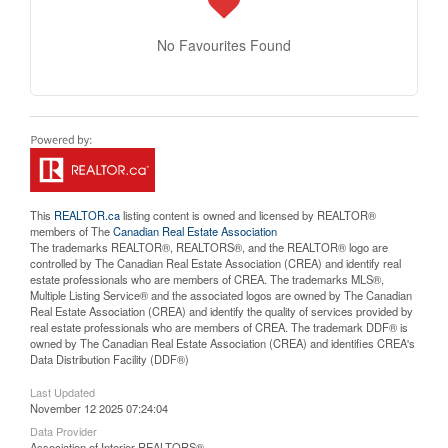
No Favourites Found
This
REALTOR.ca
listing content is owned and licensed by REALTOR®
members of The
Canadian Real Estate Association
The trademarks REALTOR®, REALTORS®, and the REALTOR® logo are
controlled by The Canadian Real Estate Association (CREA) and identify real
estate professionals who are members of CREA. The trademarks MLS®,
Multiple Listing Service® and the associated logos are owned by The Canadian
Real Estate Association (CREA) and identify the quality of services provided by
real estate professionals who are members of CREA. The trademark DDF® is
owned by The Canadian Real Estate Association (CREA) and identifies CREA's
Data Distribution Facility (DDF®)
Last Updated
November 12 2025 07:24:04
Data Provider
Association of Interior REALTORS®