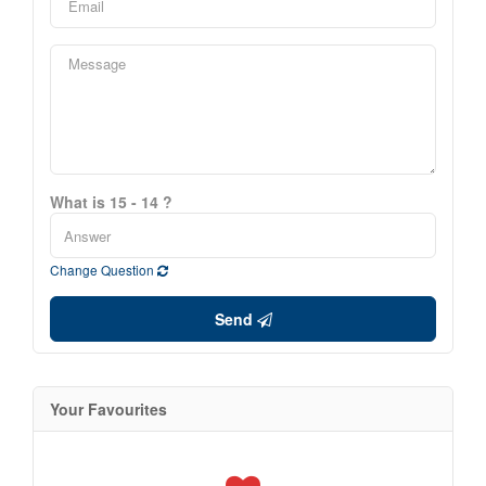
What is 15 - 14 ?
Change Question
Send
Your Favourites