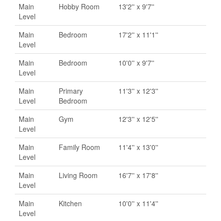
Main
Hobby Room
13'2'' x 9'7''
Level
Main
Bedroom
17'2'' x 11'1''
Level
Main
Bedroom
10'0'' x 9'7''
Level
Main
Primary
11'3'' x 12'3''
Level
Bedroom
Main
Gym
12'3'' x 12'5''
Level
Main
Family Room
11'4'' x 13'0''
Level
Main
Living Room
16'7'' x 17'8''
Level
Main
Kitchen
10'0'' x 11'4''
Level