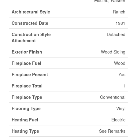
Electric, Washer
Architectural Style
Ranch
Constructed Date
1981
Construction Style
Detached
Attachment
Exterior Finish
Wood Siding
Fireplace Fuel
Wood
Fireplace Present
Yes
Fireplace Total
1
Fireplace Type
Conventional
Flooring Type
Vinyl
Heating Fuel
Electric
Heating Type
See Remarks