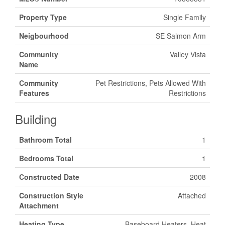
Property Type
Single Family
Neigbourhood
SE Salmon Arm
Community
Valley Vista
Name
Community
Pet Restrictions, Pets Allowed With
Features
Restrictions
Building
Bathroom Total
1
Bedrooms Total
1
Constructed Date
2008
Construction Style
Attached
Attachment
Heating Type
Baseboard Heaters, Heat