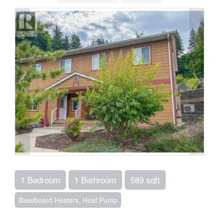
1 Bedroom
1 Bathroom
589 sqft
Baseboard Heaters, Heat Pump