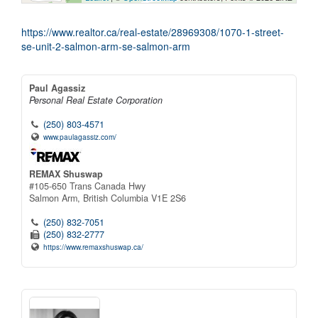
https://www.realtor.ca/real-estate/28969308/1070-1-street-
se-unit-2-salmon-arm-se-salmon-arm
Paul Agassiz
Personal Real Estate Corporation
(250) 803-4571
www.paulagassiz.com/
REMAX Shuswap
#105-650 Trans Canada Hwy
Salmon Arm,
British Columbia
V1E 2S6
(250) 832-7051
(250) 832-2777
https://www.remaxshuswap.ca/