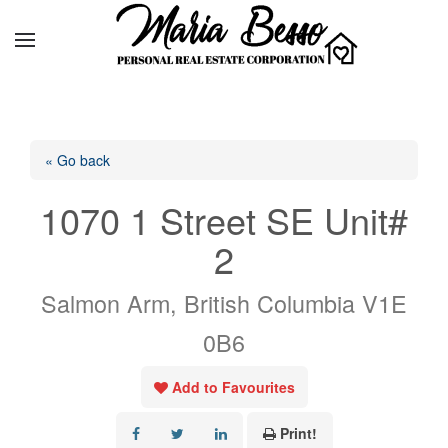
« Go back
1070 1 Street SE Unit#
2
Salmon Arm, British Columbia V1E
0B6
Add to Favourites
Print!