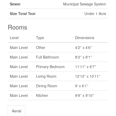
Sewer
Municipal Sewage System
Size Total Text
Under 1 Acre
Rooms
Level
Type
Dimensions
Main Level
Other
4'2'' x 4'6''
Main Level
Full Bathroom
8'2'' x 8'1''
Main Level
Primary Bedroom
11'11'' x 9'7''
Main Level
Living Room
12'10'' x 10'11''
Main Level
Dining Room
9' x 6'1''
Main Level
Kitchen
9'9'' x 9'10''
Aerial