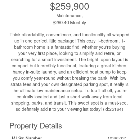
$259,900
Maintenance,
$260.40 Monthly
Think affordability, convenience, and functionality all wrapped
up in one perfect little package! This cozy 1-bedroom, 1-
bathroom home is a fantastic find, whether you're buying
your very first place, looking to simplify and retire, or
searching for a smart investment. The bright, open layout is
compact but incredibly functional, featuring a great kitchen,
handy in-suite laundry, and an efficient heat pump to keep
you comfy year-round without breaking the bank. With low
strata fees and your own designated parking spot, it really is
the ultimate low-maintenance setup. To top it all off, you’re
centrally located and just a short walk away from local
shopping, parks, and transit. This sweet spot is a must-see,
so definitely add it to your viewing list today! (id:25164)
Property Details
MLS® Number
10365331