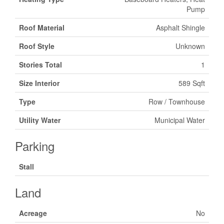
Pump
Roof Material
Asphalt Shingle
Roof Style
Unknown
Stories Total
1
Size Interior
589 Sqft
Type
Row / Townhouse
Utility Water
Municipal Water
Parking
Stall
Land
Acreage
No