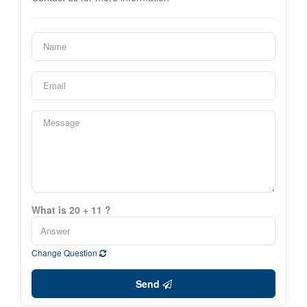
What is 20 + 11 ?
Change Question
Send