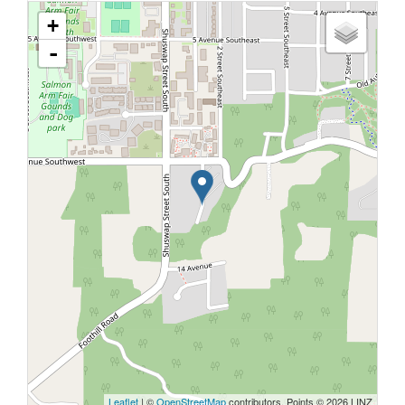
+
-
Leaflet
| ©
OpenStreetMap
contributors, Points © 2026 LINZ