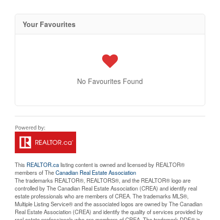
Your Favourites
No Favourites Found
This
REALTOR.ca
listing content is owned and licensed by REALTOR®
members of The
Canadian Real Estate Association
The trademarks REALTOR®, REALTORS®, and the REALTOR® logo are
controlled by The Canadian Real Estate Association (CREA) and identify real
estate professionals who are members of CREA. The trademarks MLS®,
Multiple Listing Service® and the associated logos are owned by The Canadian
Real Estate Association (CREA) and identify the quality of services provided by
real estate professionals who are members of CREA. The trademark DDF® is