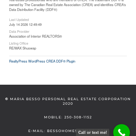
owned by The Canadian Real Estate Association (CREA) and identifies CREA's
Data Distribution Facility (DDF®)
Last Updated
July 14 2026 12:49:49
Data Provider
Association of Interior REALTORS®
Listing Office
RE/MAX Shuswap
RealtyPress WordPress CREA DDF® Plugin
©
MARIA BESSO PERSONAL REAL ESTATE CORPORATION
2020
MOBILE: 250-308-1152
E-MAIL: BESSOHOMES@GMAIL.COM
Call or text me!