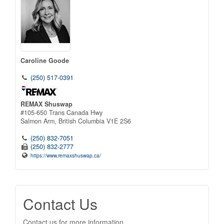
Caroline Goode
(250) 517-0391
REMAX Shuswap
#105-650 Trans Canada Hwy
Salmon Arm,
British Columbia
V1E 2S6
(250) 832-7051
(250) 832-2777
https://www.remaxshuswap.ca/
Contact Us
Contact us for more information