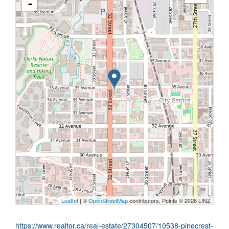
-
Leaflet
| ©
OpenStreetMap
contributors, Points © 2026 LINZ
https://www.realtor.ca/real-estate/27304507/10538-pinecrest-