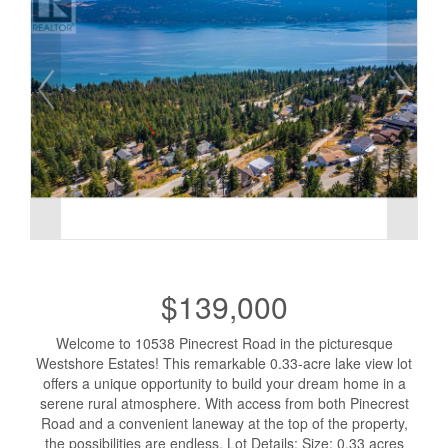
$139,000
Welcome to 10538 Pinecrest Road in the picturesque
Westshore Estates! This remarkable 0.33-acre lake view lot
offers a unique opportunity to build your dream home in a
serene rural atmosphere. With access from both Pinecrest
Road and a convenient laneway at the top of the property,
the possibilities are endless. Lot Details: Size: 0.33 acres