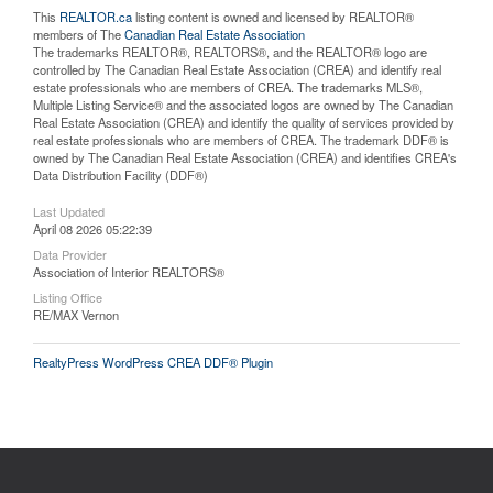
This
REALTOR.ca
listing content is owned and licensed by REALTOR®
members of The
Canadian Real Estate Association
The trademarks REALTOR®, REALTORS®, and the REALTOR® logo are
controlled by The Canadian Real Estate Association (CREA) and identify real
estate professionals who are members of CREA. The trademarks MLS®,
Multiple Listing Service® and the associated logos are owned by The Canadian
Real Estate Association (CREA) and identify the quality of services provided by
real estate professionals who are members of CREA. The trademark DDF® is
owned by The Canadian Real Estate Association (CREA) and identifies CREA's
Data Distribution Facility (DDF®)
Last Updated
April 08 2026 05:22:39
Data Provider
Association of Interior REALTORS®
Listing Office
RE/MAX Vernon
RealtyPress WordPress CREA DDF® Plugin