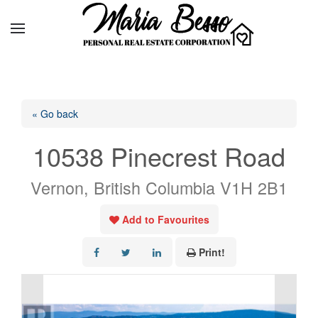
« Go back
10538 Pinecrest Road
Vernon, British Columbia V1H 2B1
Add to Favourites
Print!