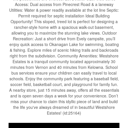
Access: Dual access from Pinecrest Road & a laneway
Utilities: Water & power readily available at the lot line Septic:
Permit required for septic installation Ideal Building
Opportunity! This sloped, treed lot is perfect for designing a
rancher-style home with a spacious walk-out basement,
allowing you to maximize the stunning lake views. Outdoor
Recreation: Just a short drive from Evely campsite, you’ll
enjoy quick access to Okanagan Lake for swimming, boating
& fishing. Explore miles of scenic hiking trails and backroads
right from the subdivision. Community Amenities: Westshore
Estates is a tranquil community located approximately 30
minutes from Vernon and 40 minutes from Kelowna. School
bus services ensure your children can easily travel to local
schools. Enjoy the community park featuring a baseball field,
soccer field, basketball court, and playground for family fun.
A nearby store, just 15 minutes away, offers all the essentials
and is open seven days a week for your convenience. Don’t
miss your chance to claim this idyllic piece of land and build
the life you've always dreamed of in beautiful Westshore
Estates! (id:25164)