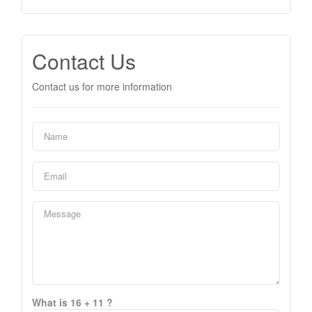
Contact Us
Contact us for more information
What is 16 + 11 ?