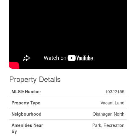
Property Details
MLS® Number
10322155
Property Type
Vacant Land
Neigbourhood
Okanagan North
Amenities Near
Park, Recreation
By