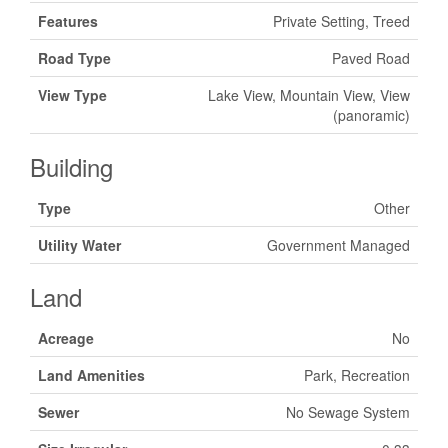
Features
Private Setting, Treed
Road Type
Paved Road
View Type
Lake View, Mountain View, View
(panoramic)
Building
Type
Other
Utility Water
Government Managed
Land
Acreage
No
Land Amenities
Park, Recreation
Sewer
No Sewage System