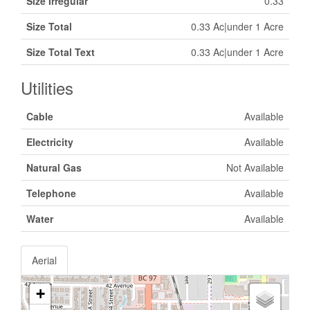
Size Irregular
0.33
Size Total
0.33 Ac|under 1 Acre
Size Total Text
0.33 Ac|under 1 Acre
Utilities
Cable
Available
Electricity
Available
Natural Gas
Not Available
Telephone
Available
Water
Available
Aerial
+