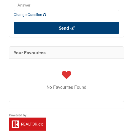
Change Question
Send
Your Favourites
No Favourites Found