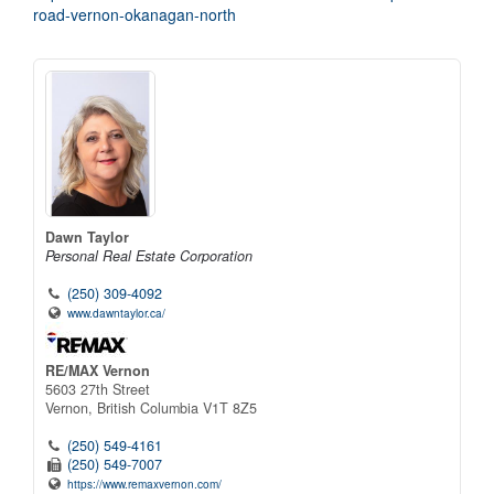
road-vernon-okanagan-north
Dawn Taylor
Personal Real Estate Corporation
(250) 309-4092
www.dawntaylor.ca/
RE/MAX Vernon
5603 27th Street
Vernon,
British Columbia
V1T 8Z5
(250) 549-4161
(250) 549-7007
https://www.remaxvernon.com/